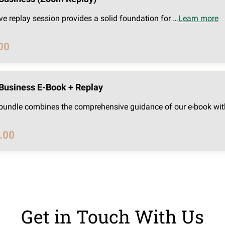
ve replay session provides a solid foundation for …
Learn more
00
Business E-Book + Replay
 bundle combines the comprehensive guidance of our e-book wit
.00
Get in Touch With Us