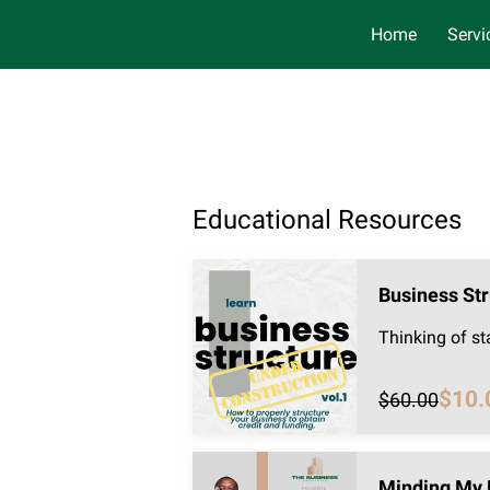
Home
Servi
Educational Resources
Business Str
Thinking of st
$10.
$60.00
Minding My 