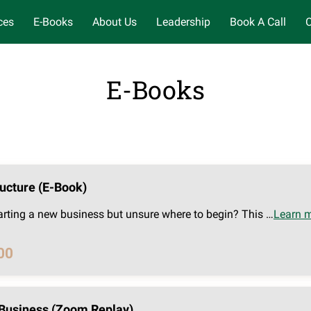
ces
E-Books
About Us
Leadership
Book A Call
C
E-Books
ucture (E-Book)
arting a new business but unsure where to begin? This …
Learn 
00
Business (Zoom Replay)