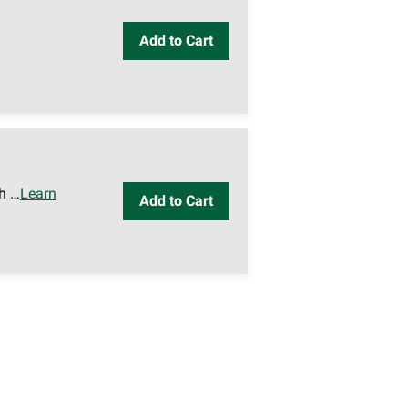
Add to Cart
h …
Learn
Add to Cart