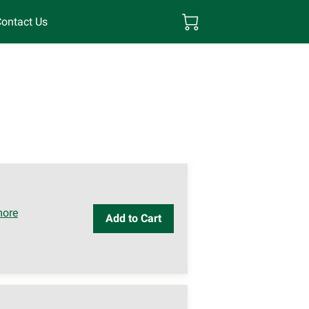
ontact Us
more
Add to Cart