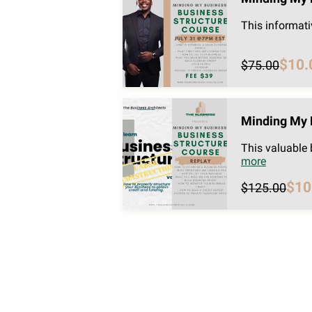
This informati
$10.
$75.00
Minding My 
This valuable
more
$10
$125.00