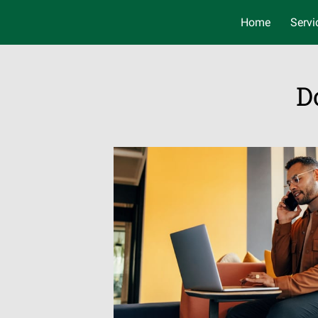
Home
Servi
D