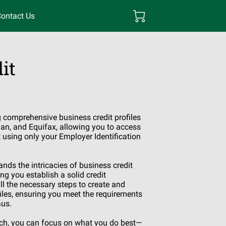
ontact Us
it
g comprehensive business credit profiles
an, and Equifax, allowing you to access
t using only your Employer Identification
nds the intricacies of business credit
ng you establish a solid credit
l the necessary steps to create and
files, ensuring you meet the requirements
aus.
ach, you can focus on what you do best—