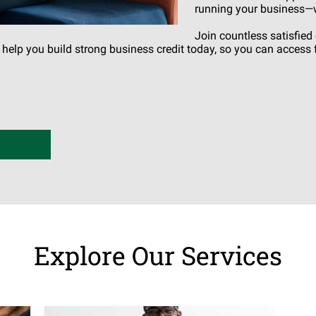
running your business—wh
Join countless satisfie
s help you build strong business credit today, so you can acces
Explore Our Services