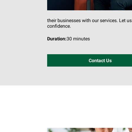
their businesses with our services. Let u
confidence.
Duration
:
30 minutes
Contact Us