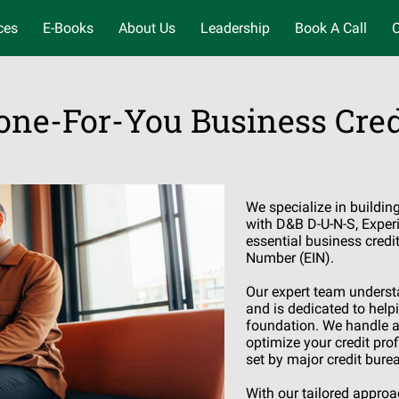
ces
E-Books
About Us
Leadership
Book A Call
C
one-For-You Business Cred
We specialize in buildin
with D&B D-U-N-S, Experi
essential business credi
Number (EIN).
Our expert team understa
and is dedicated to helpi
foundation. We handle al
optimize your credit pro
set by major credit bure
With our tailored appro