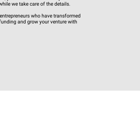
ile we take care of the details.
d entrepreneurs who have transformed
s funding and grow your venture with